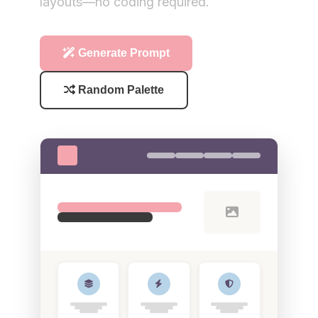
layouts—no coding required.
Generate Prompt
Random Palette