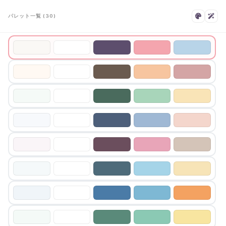
パレット一覧 (30)