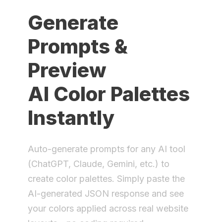
Generate
Prompts &
Preview
AI Color Palettes
Instantly
Auto-generate prompts for any AI tool
(ChatGPT, Claude, Gemini, etc.) to
create color palettes. Simply paste the
AI-generated JSON response and see
your colors applied across real website